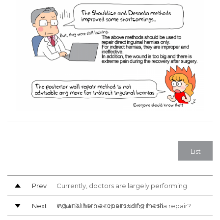
List
Prev
Currently, doctors are largely performing
inguinal hernia repairs using mesh
Next
What is the best method for hernia repair?