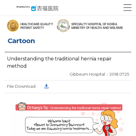
Cartoon
Understanding the traditional hernia repair
method
Gibbeum Hospital
2018.07.25
File Download